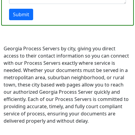
Submit
Georgia Process Servers by city, giving you direct
access to their contact information so you can connect
with our Process Servers exactly where service is
needed. Whether your documents must be served in a
metropolitan area, suburban neighborhood, or rural
town, these city based web pages allow you to reach
our authorized Georgia Process Server quickly and
efficiently. Each of our Process Servers is committed to
providing accurate, timely, and fully court compliant
service of process, ensuring your documents are
delivered properly and without delay.