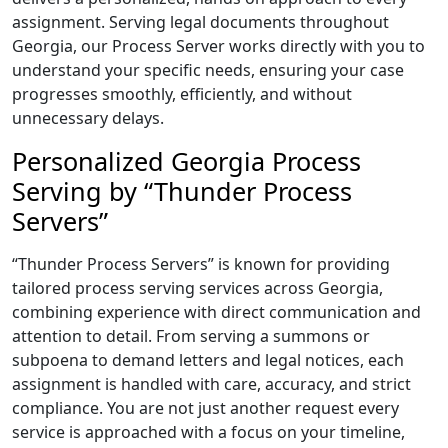
assignment. Serving legal documents throughout
Georgia, our Process Server works directly with you to
understand your specific needs, ensuring your case
progresses smoothly, efficiently, and without
unnecessary delays.
Personalized Georgia Process
Serving by “Thunder Process
Servers”
“Thunder Process Servers” is known for providing
tailored process serving services across Georgia,
combining experience with direct communication and
attention to detail. From serving a summons or
subpoena to demand letters and legal notices, each
assignment is handled with care, accuracy, and strict
compliance. You are not just another request every
service is approached with a focus on your timeline,