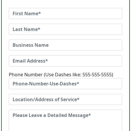
Phone Number (Use Dashes like: 555-555-5555)