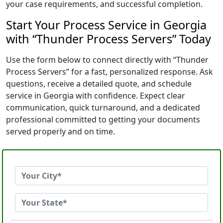
your case requirements, and successful completion.
Start Your Process Service in Georgia
with “Thunder Process Servers” Today
Use the form below to connect directly with “Thunder
Process Servers” for a fast, personalized response. Ask
questions, receive a detailed quote, and schedule
service in Georgia with confidence. Expect clear
communication, quick turnaround, and a dedicated
professional committed to getting your documents
served properly and on time.