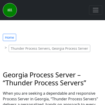
Home
Thunder Process Servers, Georgia Process Server
Georgia Process Server –
“Thunder Process Servers”
When you are seeking a dependable and responsive
Process Server in Georgia, “Thunder Process Servers”
delivers a personalized, hands on approach to every