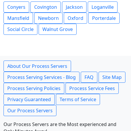
Conyers
Covington
Jackson
Loganville
Mansfield
Newborn
Oxford
Porterdale
Social Circle
Walnut Grove
About Our Process Servers
Process Serving Services - Blog
FAQ
Site Map
Process Serving Policies
Process Service Fees
Privacy Guaranteed
Terms of Service
Our Process Servers
Our Process Servers are the Most experienced and