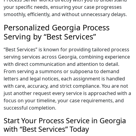
your specific needs, ensuring your case progresses
smoothly, efficiently, and without unnecessary delays.
Personalized Georgia Process
Serving by “Best Services”
“Best Services” is known for providing tailored process
serving services across Georgia, combining experience
with direct communication and attention to detail.
From serving a summons or subpoena to demand
letters and legal notices, each assignment is handled
with care, accuracy, and strict compliance. You are not
just another request every service is approached with a
focus on your timeline, your case requirements, and
successful completion.
Start Your Process Service in Georgia
with “Best Services” Today