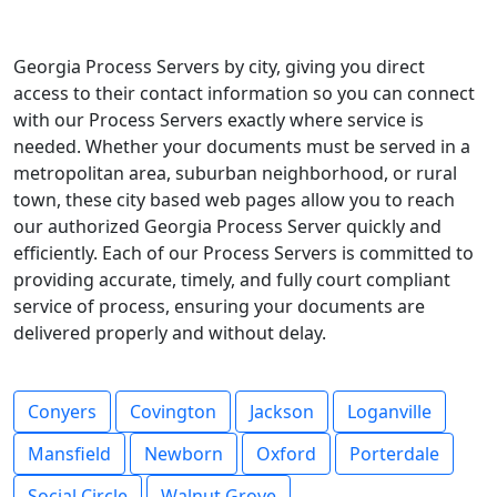
Georgia Process Servers by city, giving you direct
access to their contact information so you can connect
with our Process Servers exactly where service is
needed. Whether your documents must be served in a
metropolitan area, suburban neighborhood, or rural
town, these city based web pages allow you to reach
our authorized Georgia Process Server quickly and
efficiently. Each of our Process Servers is committed to
providing accurate, timely, and fully court compliant
service of process, ensuring your documents are
delivered properly and without delay.
Conyers
Covington
Jackson
Loganville
Mansfield
Newborn
Oxford
Porterdale
Social Circle
Walnut Grove