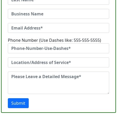
Phone Number (Use Dashes like: 555-555-5555)
Submit