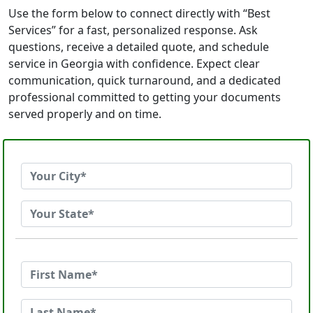
Use the form below to connect directly with “Best
Services” for a fast, personalized response. Ask
questions, receive a detailed quote, and schedule
service in Georgia with confidence. Expect clear
communication, quick turnaround, and a dedicated
professional committed to getting your documents
served properly and on time.