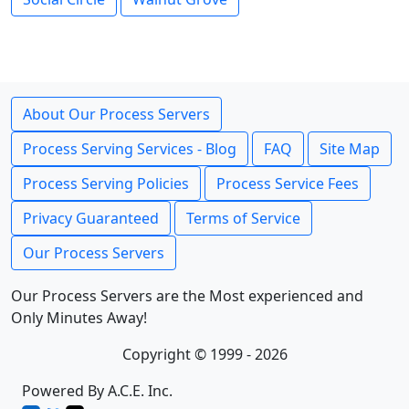
About Our Process Servers
Process Serving Services - Blog
FAQ
Site Map
Process Serving Policies
Process Service Fees
Privacy Guaranteed
Terms of Service
Our Process Servers
Our Process Servers are the Most experienced and
Only Minutes Away!
Copyright © 1999 - 2026
Powered By A.C.E. Inc.