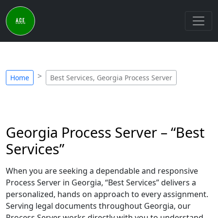
Home
Best Services, Georgia Process Server
Georgia Process Server – “Best
Services”
When you are seeking a dependable and responsive
Process Server in Georgia, “Best Services” delivers a
personalized, hands on approach to every assignment.
Serving legal documents throughout Georgia, our
Process Server works directly with you to understand