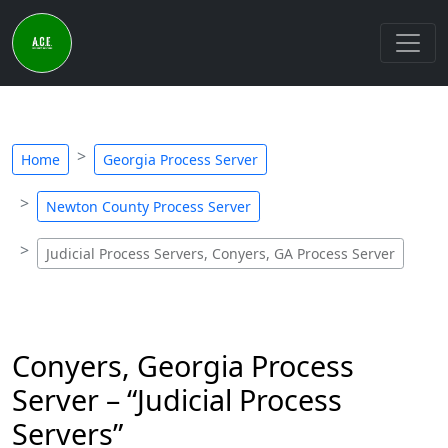
Home
Georgia Process Server
Newton County Process Server
Judicial Process Servers, Conyers, GA Process Server
Conyers, Georgia Process
Server – “Judicial Process
Servers”