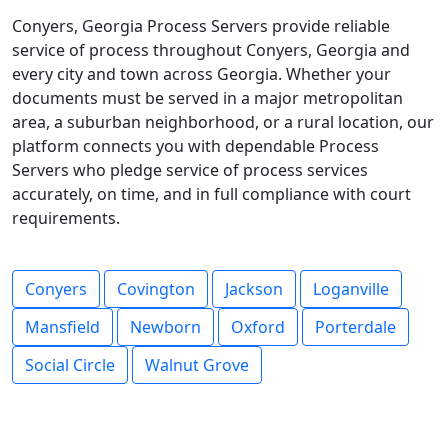
Conyers, Georgia Process Servers provide reliable
service of process throughout Conyers, Georgia and
every city and town across Georgia. Whether your
documents must be served in a major metropolitan
area, a suburban neighborhood, or a rural location, our
platform connects you with dependable Process
Servers who pledge service of process services
accurately, on time, and in full compliance with court
requirements.
Conyers
Covington
Jackson
Loganville
Mansfield
Newborn
Oxford
Porterdale
Social Circle
Walnut Grove