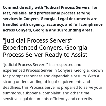
Connect directly with “Judicial Process Servers” for
fast, reliable, and professional process serving
services in Conyers, Georgia. Legal documents are
handled with urgency, accuracy, and full compliance
across Conyers, Georgia and surrounding areas.
“Judicial Process Servers” –
Experienced Conyers, Georgia
Process Server Ready to Assist
“Judicial Process Servers” is a respected and
experienced Process Server in Conyers, Georgia, known
for prompt responses and dependable results. With a
strong understanding of legal requirements and
deadlines, this Process Server is prepared to serve your
summons, subpoena, complaint, and other time
sensitive legal documents efficiently and correctly.