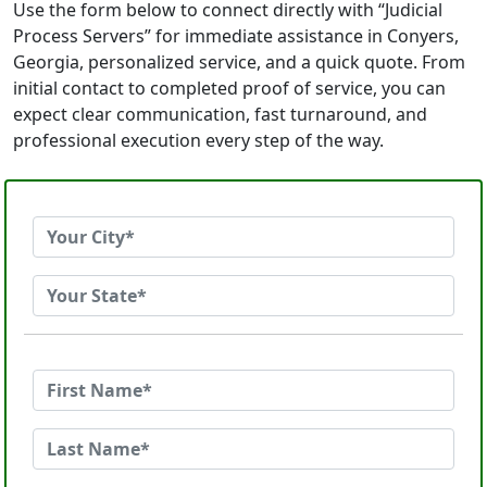
Use the form below to connect directly with “Judicial
Process Servers” for immediate assistance in Conyers,
Georgia, personalized service, and a quick quote. From
initial contact to completed proof of service, you can
expect clear communication, fast turnaround, and
professional execution every step of the way.