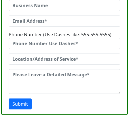
Phone Number (Use Dashes like: 555-555-5555)
Submit